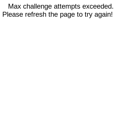
Max challenge attempts exceeded.
Please refresh the page to try again!