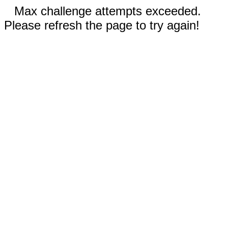
Max challenge attempts exceeded.
Please refresh the page to try again!