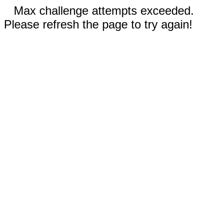
Max challenge attempts exceeded.
Please refresh the page to try again!