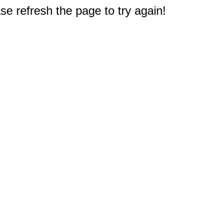
e refresh the page to try again!