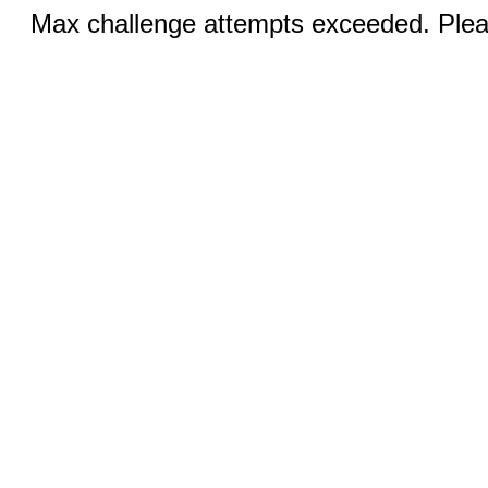
Max challenge attempts exceeded. Pleas