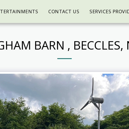
NTERTAINMENTS
CONTACT US
SERVICES PROVI
GHAM BARN , BECCLES,