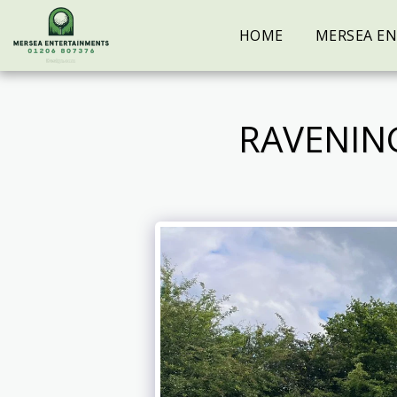
HOME
MERSEA E
RAVENIN