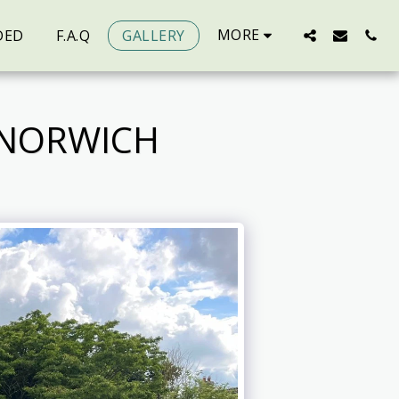
MORE
DED
F.A.Q
GALLERY
 NORWICH