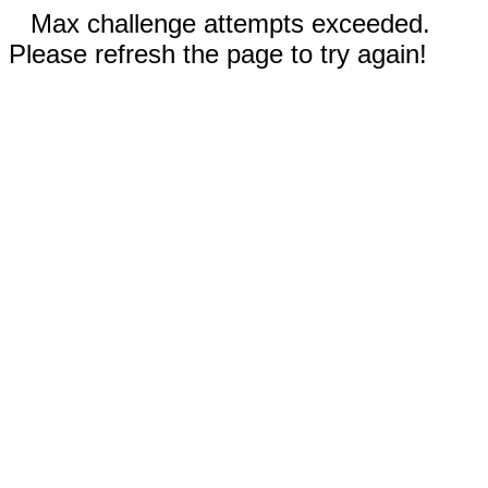
Max challenge attempts exceeded.
Please refresh the page to try again!