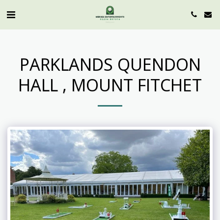
PARKLANDS QUENDON
HALL , MOUNT FITCHET