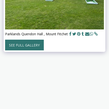
Parklands Quendon Hall , Mount Fitchet
SEE FULL GALLERY