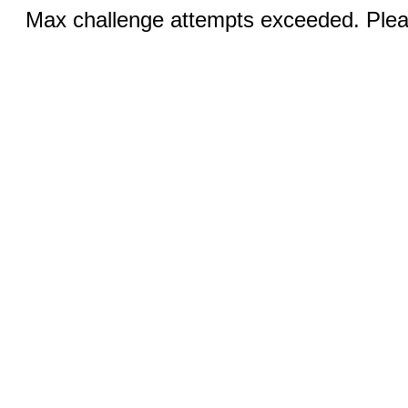
Max challenge attempts exceeded. Pleas