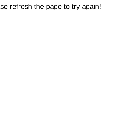
e refresh the page to try again!