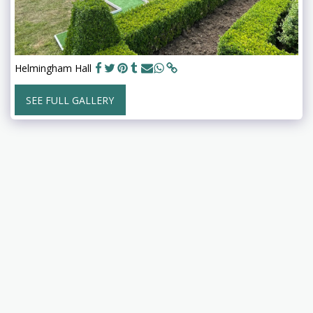
Helmingham Hall
SEE FULL GALLERY