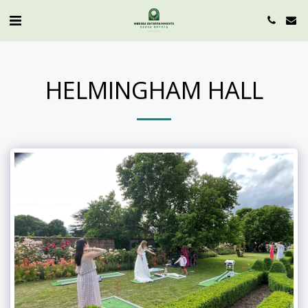
HELMINGHAM HALL