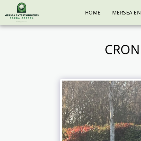
HOME
MERSEA E
CRON