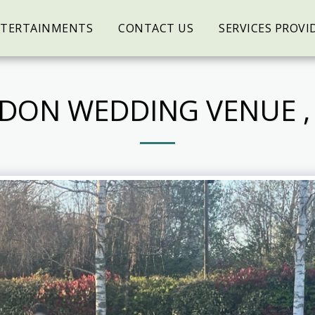
NTERTAINMENTS
CONTACT US
SERVICES PROVI
DON WEDDING VENUE , 