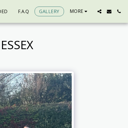
MORE
DED
F.A.Q
GALLERY
ESSEX