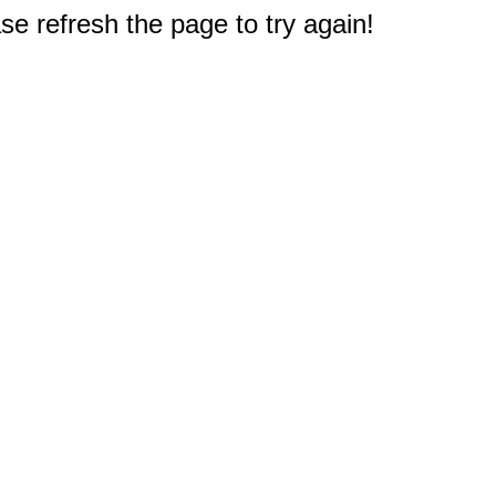
e refresh the page to try again!