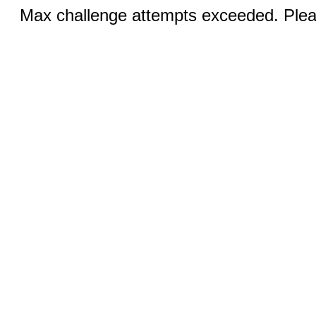
Max challenge attempts exceeded. Pleas