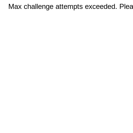
Max challenge attempts exceeded. Pleas