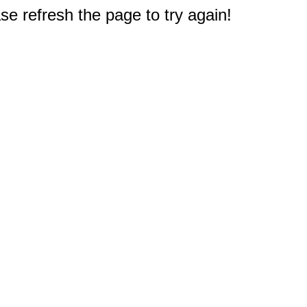
e refresh the page to try again!