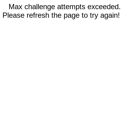
Max challenge attempts exceeded.
Please refresh the page to try again!