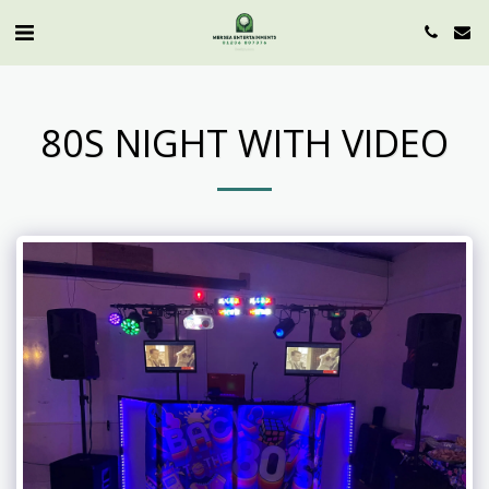
80S NIGHT WITH VIDEO