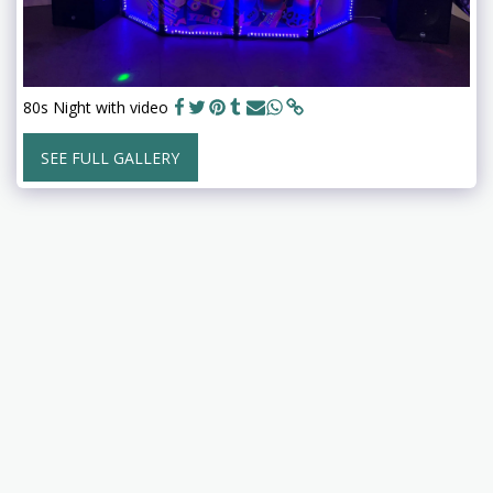
80s Night with video
SEE FULL GALLERY